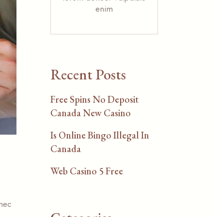
enim
Recent Posts
Free Spins No Deposit
Canada New Casino
Is Online Bingo Illegal In
Canada
Web Casino 5 Free
 nec