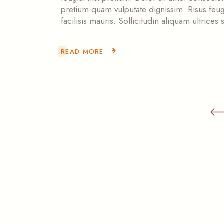
pretium quam vulputate dignissim. Risus feugi
facilisis mauris. Sollicitudin aliquam ultrice
READ MORE
Posts
pagination