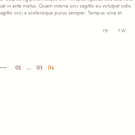
at in ante metus. Quam viverra orci sagittis eu volutpat odio
s sagittis orci a scelerisque purus semper. Tempus urna et
FB
TW
01
…
03
04