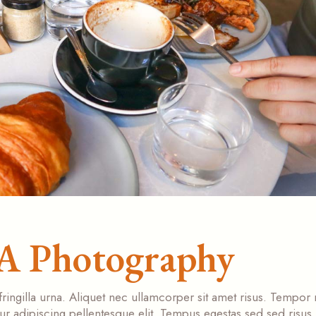
LA Photography
fringilla urna. Aliquet nec ullamcorper sit amet risus. Tempor
tur adipiscing pellentesque elit. Tempus egestas sed sed risus