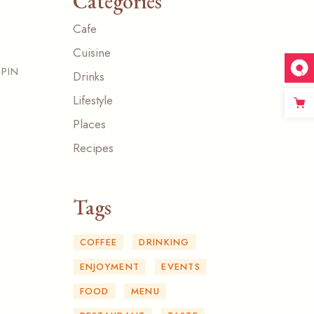
Categories
Cafe
Cuisine
PIN
Drinks
Lifestyle
Places
Recipes
Tags
COFFEE
DRINKING
ENJOYMENT
EVENTS
FOOD
MENU