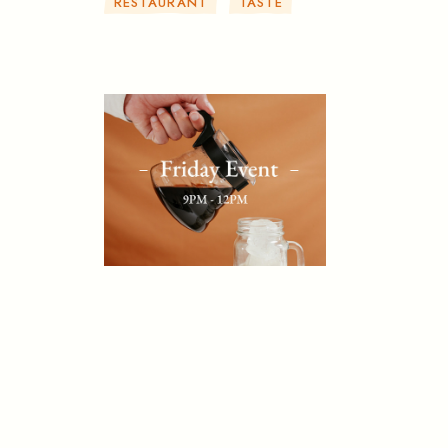
RESTAURANT
TASTE