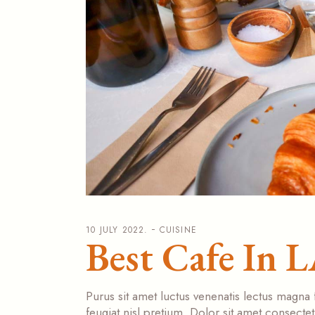
10 JULY 2022.
CUISINE
Best Cafe In 
Purus sit amet luctus venenatis lectus magna 
feugiat nisl pretium. Dolor sit amet consecte