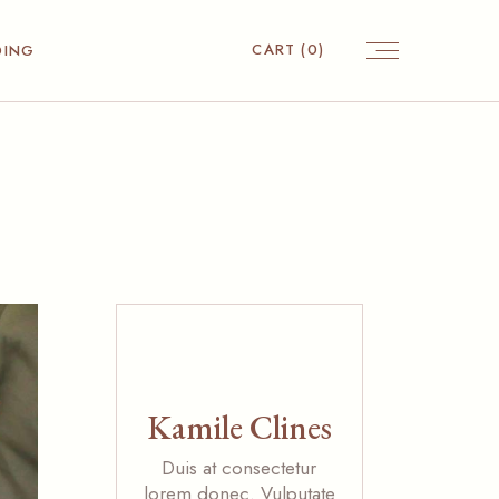
CART
(0)
DING
Kamile Clines
Duis at consectetur
lorem donec. Vulputate