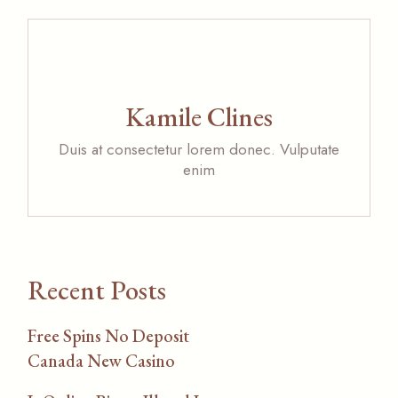
Kamile Clines
Duis at consectetur lorem donec. Vulputate
enim
Recent Posts
Free Spins No Deposit
Canada New Casino