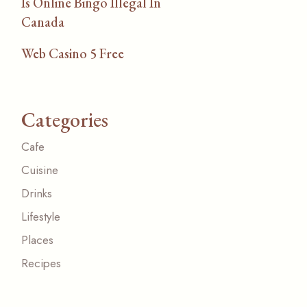
Is Online Bingo Illegal In
Canada
Web Casino 5 Free
Categories
Cafe
Cuisine
Drinks
Lifestyle
Places
Recipes