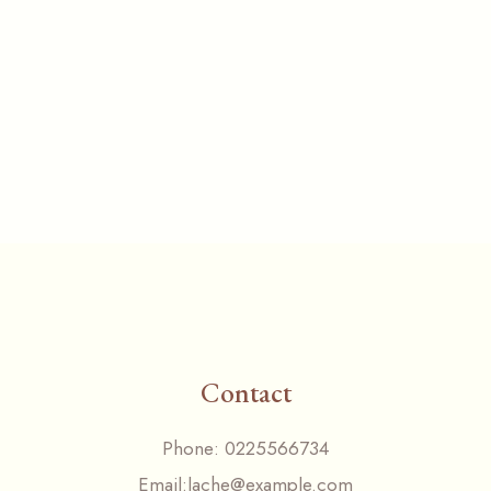
Contact
Phone:
0225566734
Email:
lache@example.com