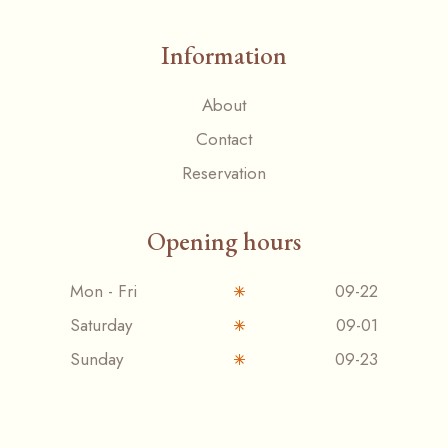
Information
About
Contact
Reservation
Opening hours
Mon - Fri
09-22
Saturday
09-01
Sunday
09-23