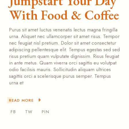
Jumpstart Your Day
With Food & Coffee
Purus sit amet luctus venenatis lectus magna fringilla
urna. Aliquet nec ullamcorper sit amet risus. Tempor
nec feugiat nisl pretium. Dolor sit amet consectetur
adipiscing pellentesque elit. Tempus egestas sed sed
risus pretium quam vulputate dignissim. Risus feugiat
in ante metus. Quam viverra orci sagittis eu volutpat
odio facilisis mauris. Sollicitudin aliquam ultrices
sagittis orci a scelerisque purus semper. Tempus
urna et
READ MORE
FB
TW
PIN