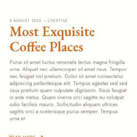
5 AUGUST 2022.
LIFESTYLE
Most Exquisite
Coffee Places
Purus sit amet luctus venenatis lectus magna fringilla
urna. Aliquet nec ullamcorper sit amet risus. Tempor
nec feugiat nisl pretium. Dolor sit amet consectetur
adipiscing pellentesque elit. Tempus egestas sed sed
risus pretium quam vulputate dignissim. Risus feugiat
in ante metus. Quam viverra orci sagittis eu volutpat
odio facilisis mauris. Sollicitudin aliquam ultrices
sagittis orci a scelerisque purus semper. Tempus
urna et