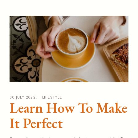
30 JULY 2022.
LIFESTYLE
Learn How To Make
It Perfect