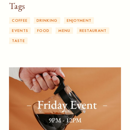
Tags
COFFEE
DRINKING
ENJOYMENT
EVENTS
FOOD
MENU
RESTAURANT
TASTE