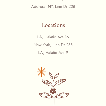
Address:
NY, Linn Dr 238
Locations
LA, Halatio Ave 16
New York, Linn Dr 238
LA, Halatio Ave 9