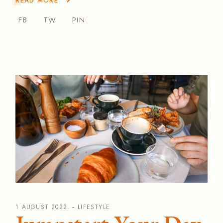
READ MORE
FB
TW
PIN
1 AUGUST 2022.
LIFESTYLE