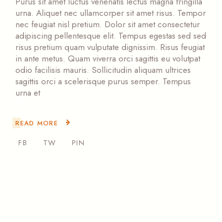
Purus sit amet luctus venenatis lectus magna fringilla
urna. Aliquet nec ullamcorper sit amet risus. Tempor
nec feugiat nisl pretium. Dolor sit amet consectetur
adipiscing pellentesque elit. Tempus egestas sed sed
risus pretium quam vulputate dignissim. Risus feugiat
in ante metus. Quam viverra orci sagittis eu volutpat
odio facilisis mauris. Sollicitudin aliquam ultrices
sagittis orci a scelerisque purus semper. Tempus
urna et
READ MORE
FB
TW
PIN