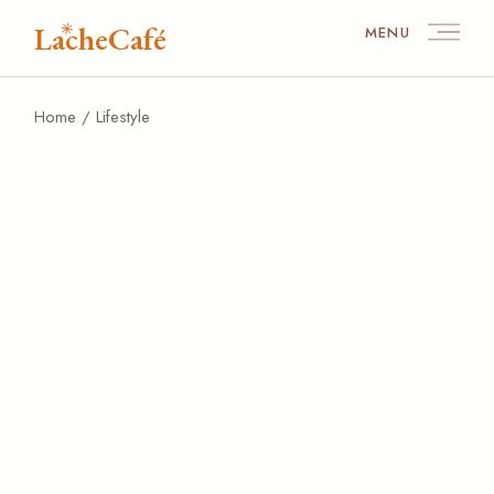
Skip
to
LacheCafé
MENU
the
content
Home
Lifestyle