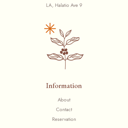
LA, Halatio Ave 9
Information
About
Contact
Reservation