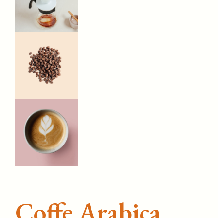
Coffe Arabica