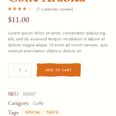
(
1
customer review)
$
11.00
Lorem ipsum dolor sit amet, consectetur adipiscing
elit, sed do eiusmod tempor incididunt ut labore et
dolore magna aliqua. Ut enim ad minim veniam, quis
nostrud exercitation ullamco dolore sit.
Coffe Arabica quantity
ADD TO CART
SKU:
00007
Category:
Coffe
Tags:
SPECIAL
TASTE