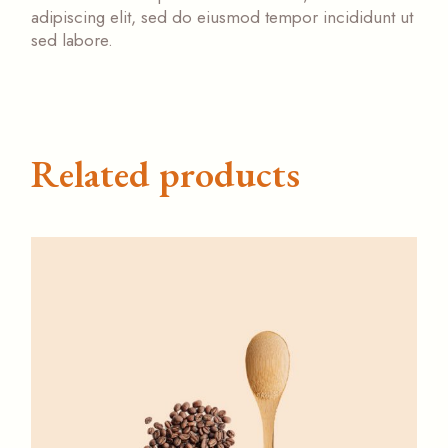
adipiscing elit, sed do eiusmod tempor incididunt ut
sed labore.
Related products