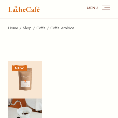
Skip
to
LacheCafé
MENU
the
content
Home
Shop
Coffe
Coffe Arabica
NEW