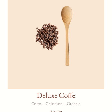
Deluxe Coffe
Coffe
Collection
Organic