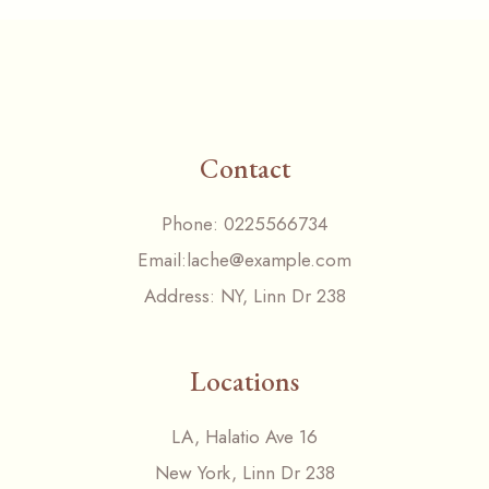
Contact
Phone:
0225566734
Email:
lache@example.com
Address:
NY, Linn Dr 238
Locations
LA, Halatio Ave 16
New York, Linn Dr 238