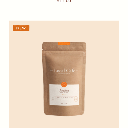
$
17.00
NEW