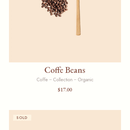
Coffe Beans
Coffe
Collection
Organic
$
17.00
SOLD