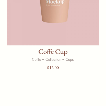
Coffe Cup
Coffe
Collection
Cups
$
12.00