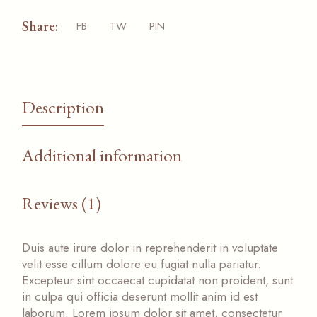
Share:
FB
TW
PIN
Description
Additional information
Reviews (1)
Duis aute irure dolor in reprehenderit in voluptate
velit esse cillum dolore eu fugiat nulla pariatur.
Excepteur sint occaecat cupidatat non proident, sunt
in culpa qui officia deserunt mollit anim id est
laborum. Lorem ipsum dolor sit amet, consectetur