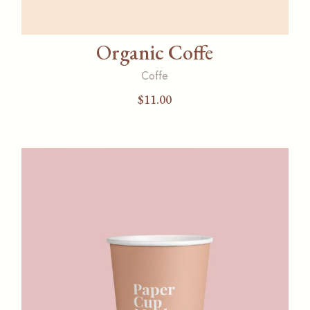
Organic Coffe
Coffe
$
11.00