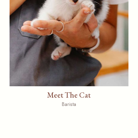
Meet The Cat
Barista