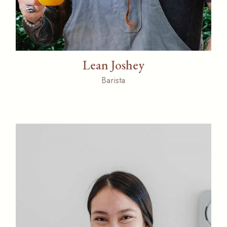
Lean Joshey
Barista