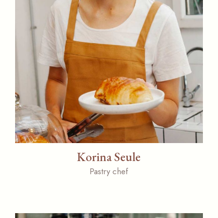
Korina Seule
Pastry chef