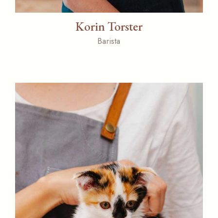
Korin Torster
Barista