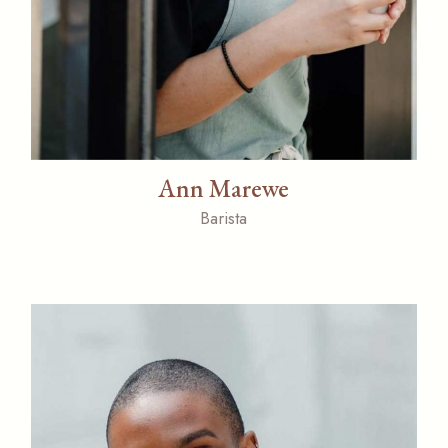
Ann Marewe
Barista