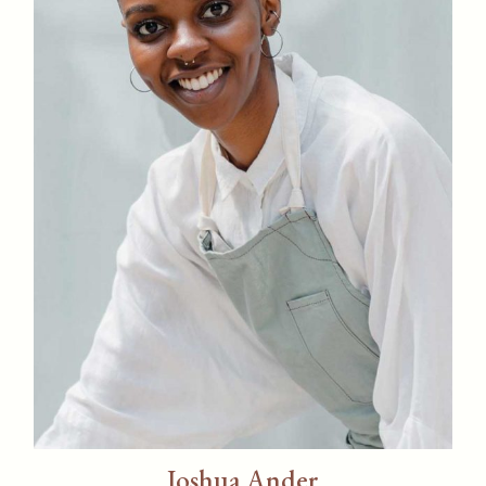
Joshua Ander