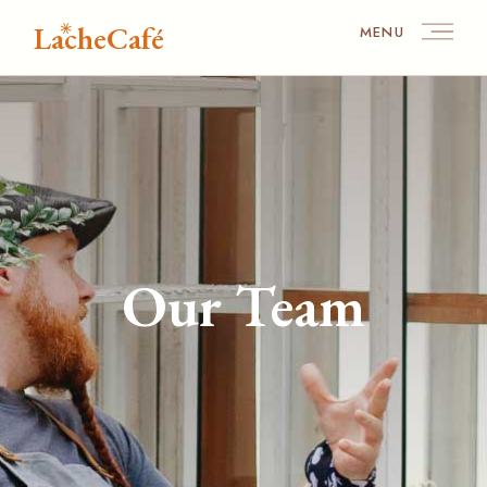
LacheCafé
MENU
Our Team