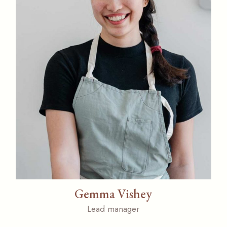
Gemma Vishey
Lead manager