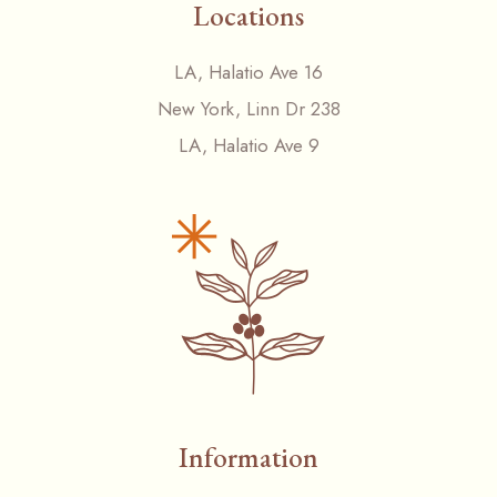
Locations
LA, Halatio Ave 16
New York, Linn Dr 238
LA, Halatio Ave 9
Information