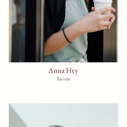
Anna Hey
Barista