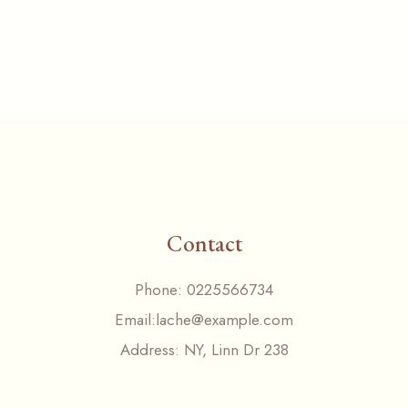
Contact
Phone:
0225566734
Email:
lache@example.com
Address:
NY, Linn Dr 238