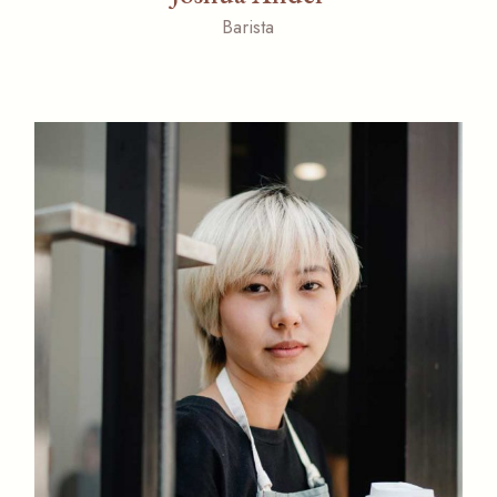
Barista