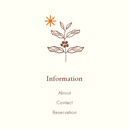
Information
About
Contact
Reservation