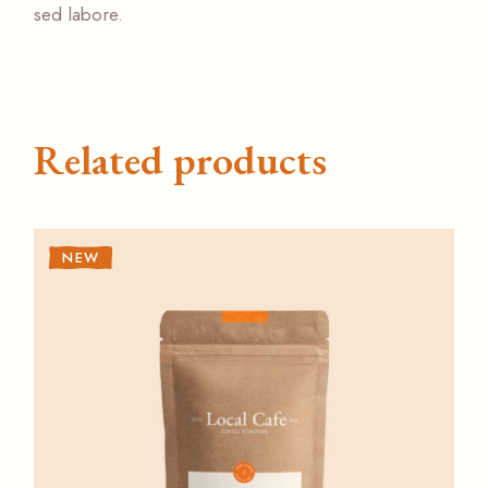
sed labore.
Related products
NEW