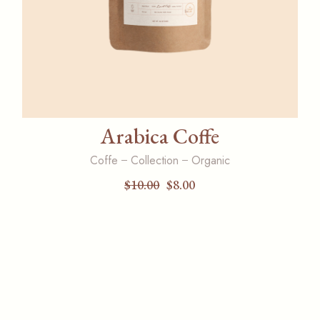
Arabica Coffe
Coffe
Collection
Organic
$
10.00
$
8.00
Original
Current
price
price
was:
is:
$10.00.
$8.00.