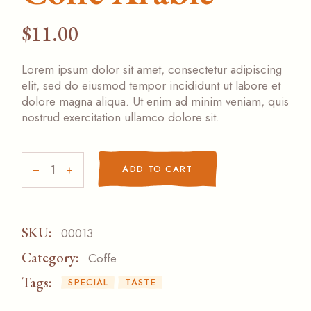
$
11.00
Lorem ipsum dolor sit amet, consectetur adipiscing
elit, sed do eiusmod tempor incididunt ut labore et
dolore magna aliqua. Ut enim ad minim veniam, quis
nostrud exercitation ullamco dolore sit.
Coffe Arabic quantity
ADD TO CART
SKU:
00013
Category:
Coffe
Tags:
SPECIAL
TASTE