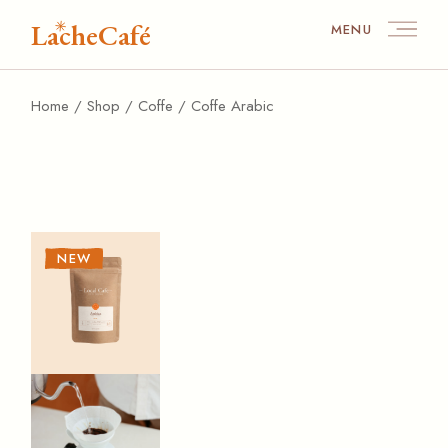
Skip
to
LacheCafé
MENU
the
content
Home
Shop
Coffe
Coffe Arabic
NEW