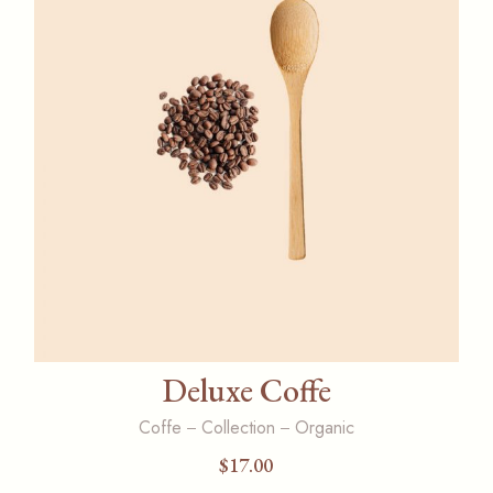
Deluxe Coffe
Coffe
Collection
Organic
$
17.00