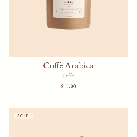
Coffe Arabica
Coffe
$
11.00
SOLD