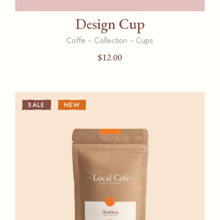
Design Cup
Coffe
Collection
Cups
$
12.00
SALE
NEW