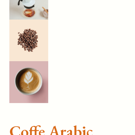
Coffe Arabic