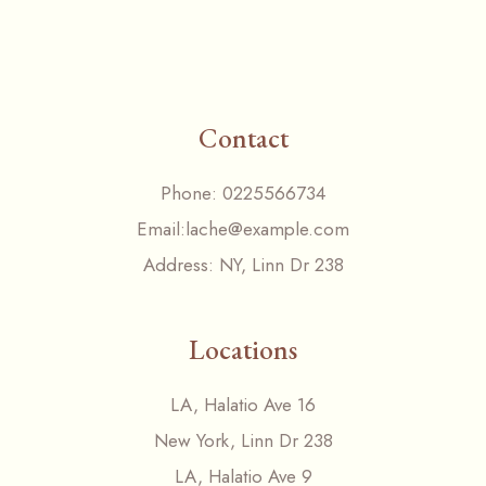
Contact
Phone:
0225566734
Email:
lache@example.com
Address:
NY, Linn Dr 238
Locations
LA, Halatio Ave 16
New York, Linn Dr 238
LA, Halatio Ave 9