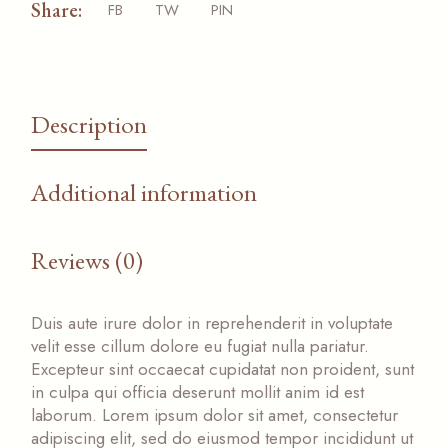
Share:
FB
TW
PIN
Description
Additional information
Reviews (0)
Duis aute irure dolor in reprehenderit in voluptate
velit esse cillum dolore eu fugiat nulla pariatur.
Excepteur sint occaecat cupidatat non proident, sunt
in culpa qui officia deserunt mollit anim id est
laborum. Lorem ipsum dolor sit amet, consectetur
adipiscing elit, sed do eiusmod tempor incididunt ut