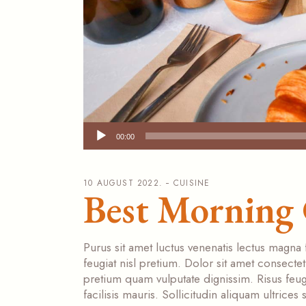
Audio
00:00
Player
10 AUGUST 2022.
CUISINE
Best Morning 
Purus sit amet luctus venenatis lectus magna 
feugiat nisl pretium. Dolor sit amet consecte
pretium quam vulputate dignissim. Risus feugi
facilisis mauris. Sollicitudin aliquam ultrice