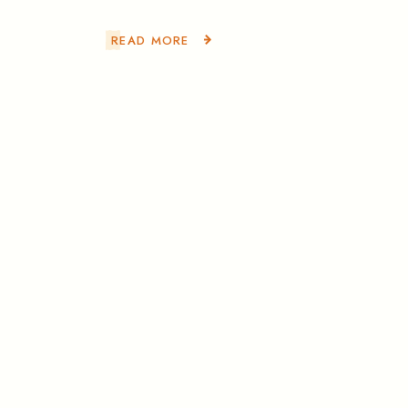
READ MORE