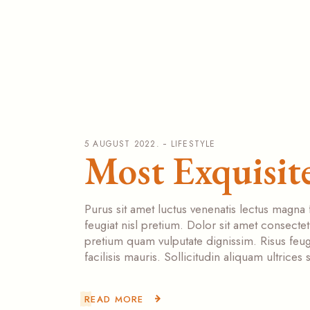
5 AUGUST 2022.
LIFESTYLE
Most Exquisite
Purus sit amet luctus venenatis lectus magna 
feugiat nisl pretium. Dolor sit amet consecte
pretium quam vulputate dignissim. Risus feugi
facilisis mauris. Sollicitudin aliquam ultrice
READ MORE