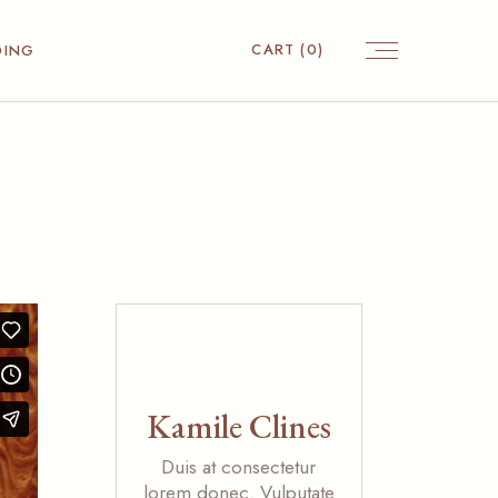
CART
(0)
DING
Kamile Clines
Duis at consectetur
lorem donec. Vulputate