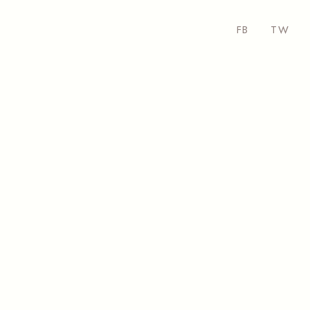
FB
TW