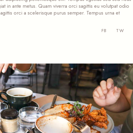
at in ante metus. Quam viverra orci sagittis eu volutpat odio
s sagittis orci a scelerisque purus semper. Tempus urna et
FB
TW