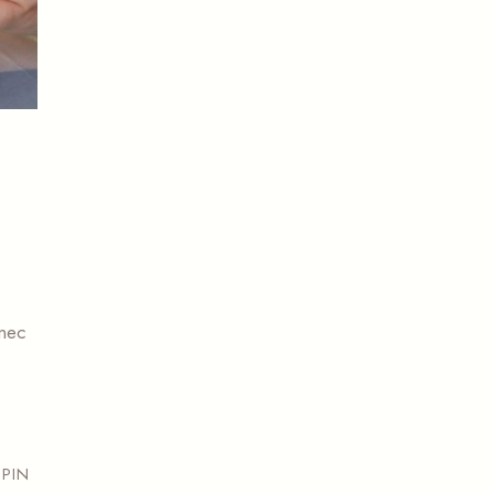
 nec
PIN