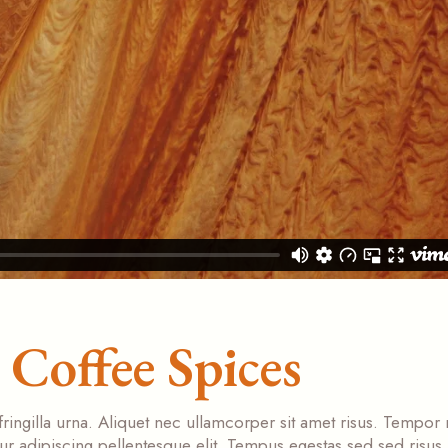
Coffee Spices
fringilla urna. Aliquet nec ullamcorper sit amet risus. Tempor
tur adipiscing pellentesque elit. Tempus egestas sed sed risus