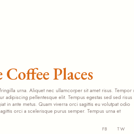
 Coffee Places
fringilla urna. Aliquet nec ullamcorper sit amet risus. Tempor
tur adipiscing pellentesque elit. Tempus egestas sed sed risus
at in ante metus. Quam viverra orci sagittis eu volutpat odio
s sagittis orci a scelerisque purus semper. Tempus urna et
FB
TW