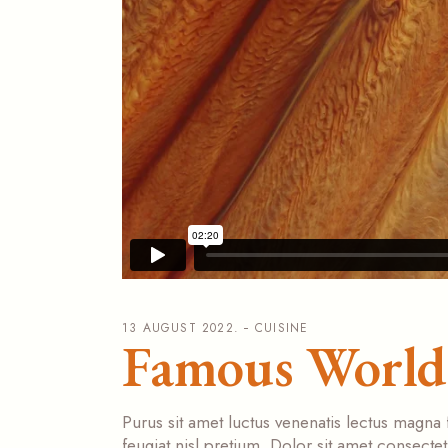
13 AUGUST 2022.
CUISINE
Famous World 
Purus sit amet luctus venenatis lectus magna 
feugiat nisl pretium. Dolor sit amet consecte