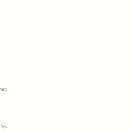
 nec
PIN