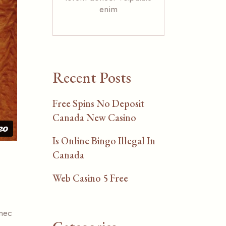
enim
Recent Posts
Free Spins No Deposit
Canada New Casino
Is Online Bingo Illegal In
Canada
Web Casino 5 Free
 nec