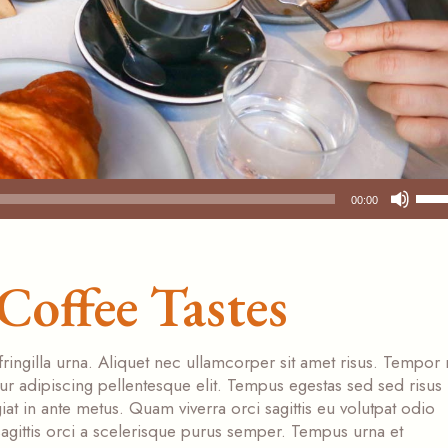
Use
00:00
Up/
Arr
key
Coffee Tastes
to
incr
or
dec
fringilla urna. Aliquet nec ullamcorper sit amet risus. Tempor
vol
tur adipiscing pellentesque elit. Tempus egestas sed sed risus
at in ante metus. Quam viverra orci sagittis eu volutpat odio
s sagittis orci a scelerisque purus semper. Tempus urna et