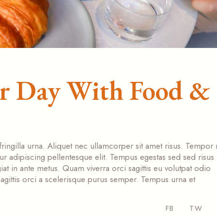
ur Day With Food &
fringilla urna. Aliquet nec ullamcorper sit amet risus. Tempor
tur adipiscing pellentesque elit. Tempus egestas sed sed risus
at in ante metus. Quam viverra orci sagittis eu volutpat odio
s sagittis orci a scelerisque purus semper. Tempus urna et
FB
TW