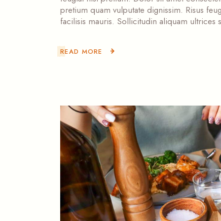
pretium quam vulputate dignissim. Risus feugi
facilisis mauris. Sollicitudin aliquam ultrice
READ MORE