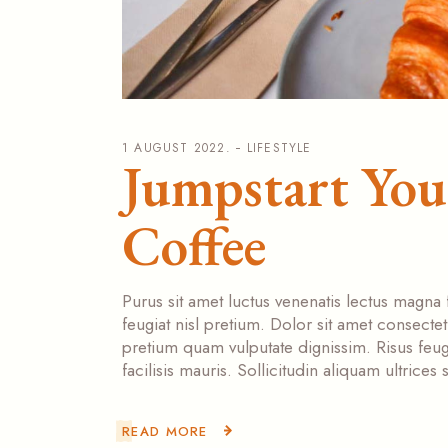
1 AUGUST 2022.
LIFESTYLE
Jumpstart Yo
Coffee
Purus sit amet luctus venenatis lectus magna 
feugiat nisl pretium. Dolor sit amet consecte
pretium quam vulputate dignissim. Risus feugi
facilisis mauris. Sollicitudin aliquam ultrice
READ MORE