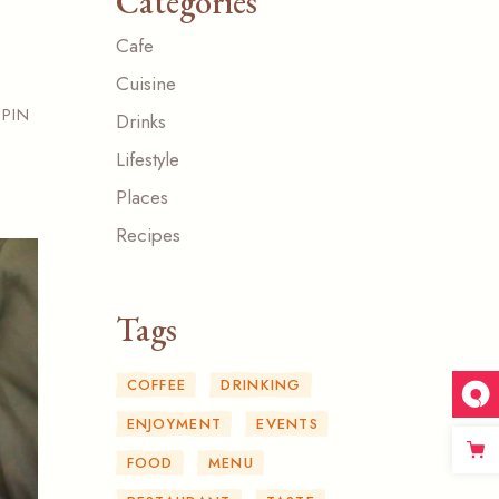
Categories
Cafe
Cuisine
PIN
Drinks
Lifestyle
Places
Recipes
Tags
COFFEE
DRINKING
ENJOYMENT
EVENTS
FOOD
MENU