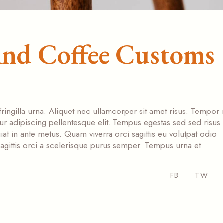
And Coffee Customs
fringilla urna. Aliquet nec ullamcorper sit amet risus. Tempor
tur adipiscing pellentesque elit. Tempus egestas sed sed risus
at in ante metus. Quam viverra orci sagittis eu volutpat odio
s sagittis orci a scelerisque purus semper. Tempus urna et
FB
TW