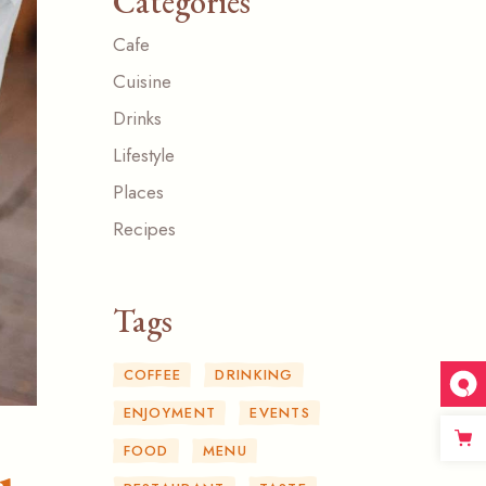
Categories
Cafe
Cuisine
Drinks
Lifestyle
Places
Recipes
Tags
COFFEE
DRINKING
ENJOYMENT
EVENTS
FOOD
MENU