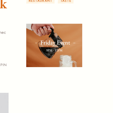
ak
RESTAURANT
TASTE
 nec
PIN