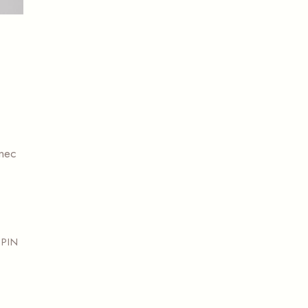
 nec
PIN