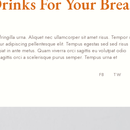
rinks For Your Bre
fringilla urna. Aliquet nec ullamcorper sit amet risus. Tempor
tur adipiscing pellentesque elit. Tempus egestas sed sed risus
at in ante metus. Quam viverra orci sagittis eu volutpat odio
s sagittis orci a scelerisque purus semper. Tempus urna et
FB
TW