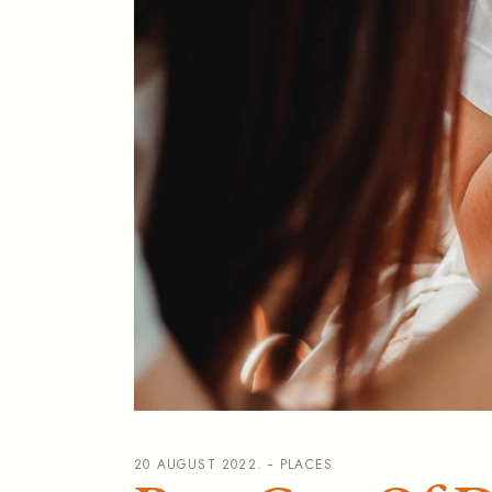
20 AUGUST 2022.
PLACES