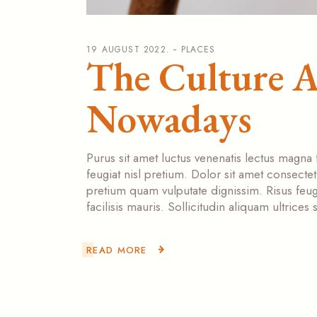
19 AUGUST 2022.
PLACES
The Culture 
Nowadays
Purus sit amet luctus venenatis lectus magna 
feugiat nisl pretium. Dolor sit amet consecte
pretium quam vulputate dignissim. Risus feugi
facilisis mauris. Sollicitudin aliquam ultrice
READ MORE