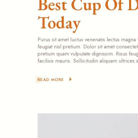
Best Cup Of D
Today
Purus sit amet luctus venenatis lectus magna 
feugiat nisl pretium. Dolor sit amet consecte
pretium quam vulputate dignissim. Risus feugi
facilisis mauris. Sollicitudin aliquam ultrice
READ MORE