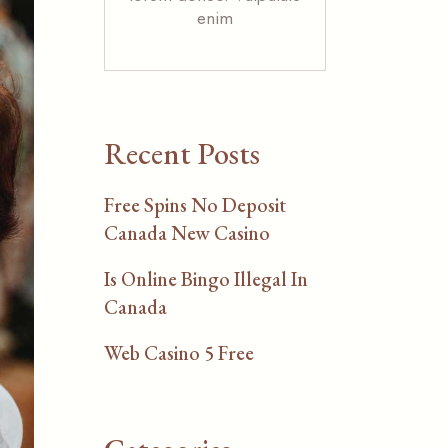
enim
Recent Posts
Free Spins No Deposit
Canada New Casino
Is Online Bingo Illegal In
Canada
Web Casino 5 Free