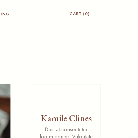
CART
(0)
DING
Kamile Clines
Duis at consectetur
lorem donec. Vulputate