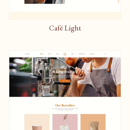
Café Light