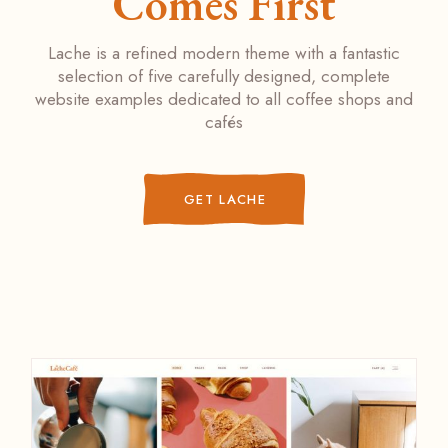
Comes First
Lache is a refined modern theme with a fantastic
selection of five carefully designed, complete
website examples dedicated to all coffee shops and
cafés
GET LACHE