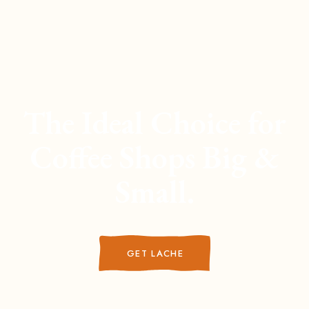
The Ideal Choice for
Coffee Shops Big &
Small.
GET LACHE