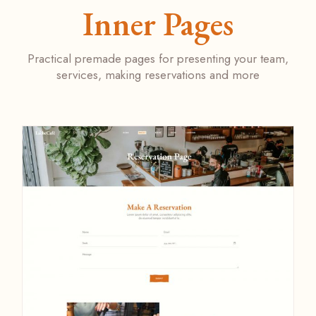
Inner Pages
Practical premade pages for presenting your team,
services, making reservations and more