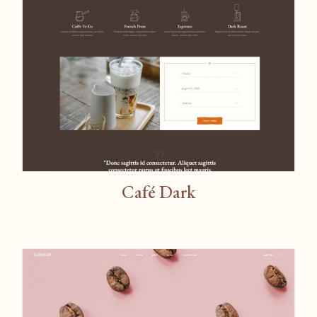
Café Dark