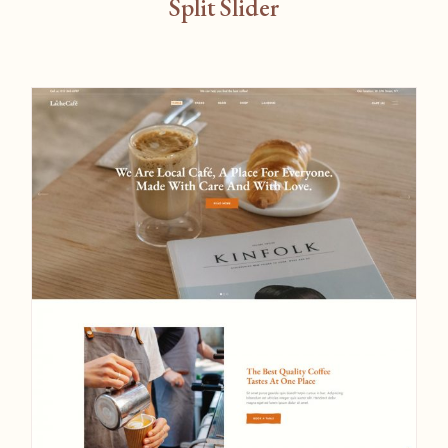
Split Slider