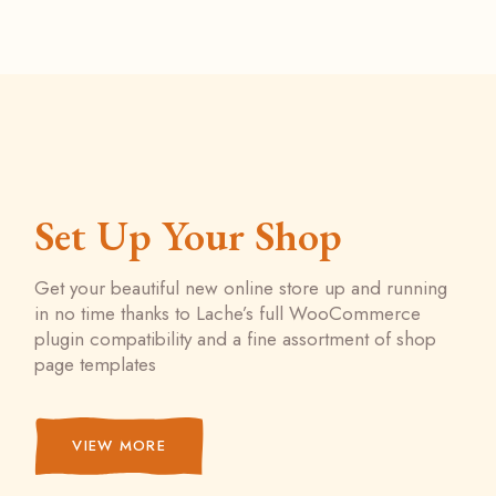
Set Up Your Shop
Get your beautiful new online store up and running
in no time thanks to Lache’s full WooCommerce
plugin compatibility and a fine assortment of shop
page templates
VIEW MORE